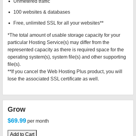
Unmetered traffic
100 websites & databases
Free, unlimited SSL for all your websites**
*The total amount of usable storage capacity for your
particular Hosting Service(s) may differ from the
represented capacity as there is required space for the
operating system(s), system file(s) and other supporting
file(s).
**If you cancel the Web Hosting Plus product, you will
lose the associated SSL certificate as well.
Grow
$69.99
per month
Add to Cart