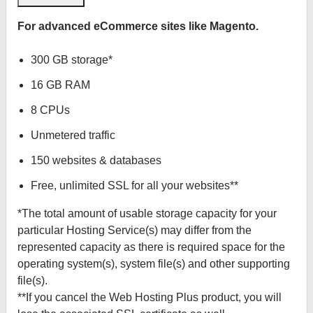
For advanced eCommerce sites like Magento.
300 GB storage*
16 GB RAM
8 CPUs
Unmetered traffic
150 websites & databases
Free, unlimited SSL for all your websites**
*The total amount of usable storage capacity for your
particular Hosting Service(s) may differ from the
represented capacity as there is required space for the
operating system(s), system file(s) and other supporting
file(s).
**If you cancel the Web Hosting Plus product, you will