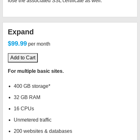
lose the associated SSL certificate as well.
Expand
$99.99
per month
Add to Cart
For multiple basic sites.
400 GB storage*
32 GB RAM
16 CPUs
Unmetered traffic
200 websites & databases