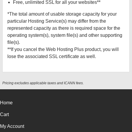
Free, unlimited SSL for all your websites**
*The total amount of usable storage capacity for your
particular Hosting Service(s) may differ from the
represented capacity as there is required space for the
operating system(s), system file(s) and other supporting
file(s).
**If you cancel the Web Hosting Plus product, you will
lose the associated SSL certificate as well.
Pricing excludes applicable taxes and ICANN fees.
Home
Cart
My Account