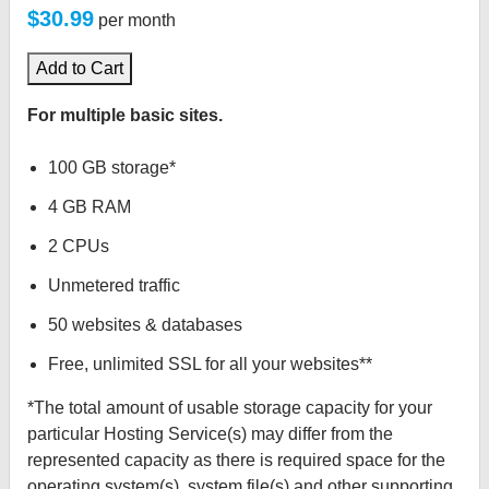
$30.99
per month
Add to Cart
For multiple basic sites.
100 GB storage*
4 GB RAM
2 CPUs
Unmetered traffic
50 websites & databases
Free, unlimited SSL for all your websites**
*The total amount of usable storage capacity for your
particular Hosting Service(s) may differ from the
represented capacity as there is required space for the
operating system(s), system file(s) and other supporting