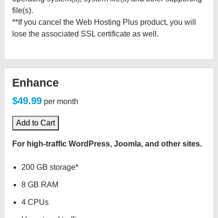
file(s).
**If you cancel the Web Hosting Plus product, you will
lose the associated SSL certificate as well.
Enhance
$49.99
per month
Add to Cart
For high-traffic WordPress, Joomla, and other sites.
200 GB storage*
8 GB RAM
4 CPUs