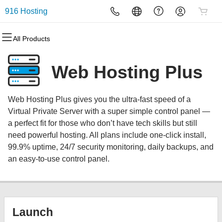
916 Hosting
All Products
All Products
All Products
All Products
All Products
All Products
All Products
Domains
Websites
Hosting
Security
Marketing
Email
Web Hosting Plus
Domain Registration
Website Builder
cPanel
Website Security
Email Marketing
Microsoft 365
Web Hosting Plus gives you the ultra-fast speed of a
Bulk Registration
WordPress
WordPress
SSL
SEO
Professional Email
Virtual Private Server with a super simple control panel —
a perfect fit for those who don’t have tech skills but still
Domain Transfer
Web Hosting Plus
Managed SSL Service
need powerful hosting. All plans include one-click install,
99.9% uptime, 24/7 security monitoring, daily backups, and
Bulk Transfer
VPS
Website Backup
an easy-to-use control panel.
Launch