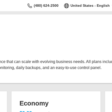
(480) 624-2500
United States - English
 that can scale with evolving business needs. All plans include
nitoring, daily backups, and an easy-to-use control panel.
Economy