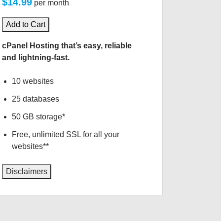
$14.99
per month
Add to Cart
cPanel Hosting that’s easy, reliable
and lightning-fast.
10 websites
25 databases
50 GB storage*
Free, unlimited SSL for all your
websites**
Disclaimers