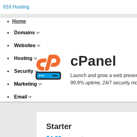
916 Hosting
Home
Domains
Websites
cPanel
Hosting
Security
Launch and grow a web presence
99.9% uptime, 24/7 security mo
Marketing
Email
Starter