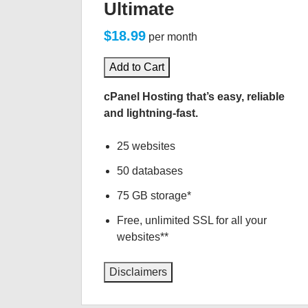
Ultimate
$18.99
per month
Add to Cart
cPanel Hosting that’s easy, reliable
and lightning-fast.
25 websites
50 databases
75 GB storage*
Free, unlimited SSL for all your
websites**
Disclaimers