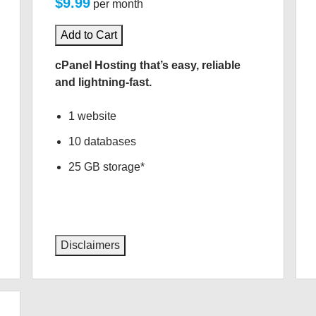
$9.99
per month
Add to Cart
cPanel Hosting that’s easy, reliable
and lightning-fast.
1 website
10 databases
25 GB storage*
Disclaimers