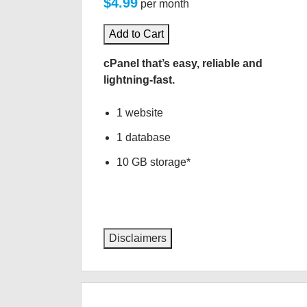
$4.99
per month
Add to Cart
cPanel that’s easy, reliable and
lightning-fast.
1 website
1 database
10 GB storage*
Disclaimers