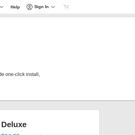
Sign In
Help
 one-click install,
Deluxe